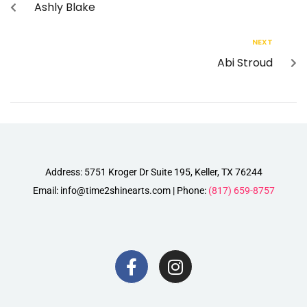
Ashly Blake
NEXT
Abi Stroud
Address: 5751 Kroger Dr Suite 195, Keller, TX 76244
Email: info@time2shinearts.com | Phone:
(817) 659-8757