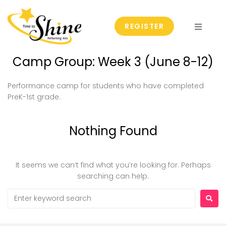
REGISTER
Fall & Spring Classes
Camp Group:
Week 3 (June 8-12)
Summer Camps
Performance camp for students who have completed
PreK-1st grade.
Events
Nothing Found
Group and Private Lessons
T2S Scholarship
It seems we can’t find what you’re looking for. Perhaps
searching can help.