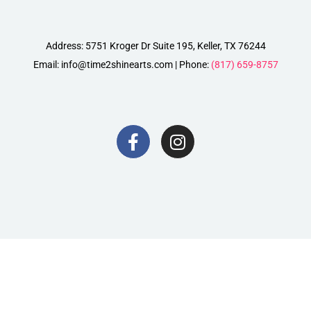
Address: 5751 Kroger Dr Suite 195, Keller, TX 76244
Email: info@time2shinearts.com | Phone:
(817) 659-8757